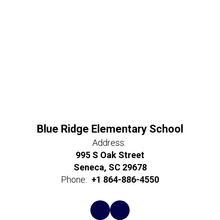
Blue Ridge Elementary School
Address:
995 S Oak Street
Seneca, SC 29678
Phone:
+1 864-886-4550