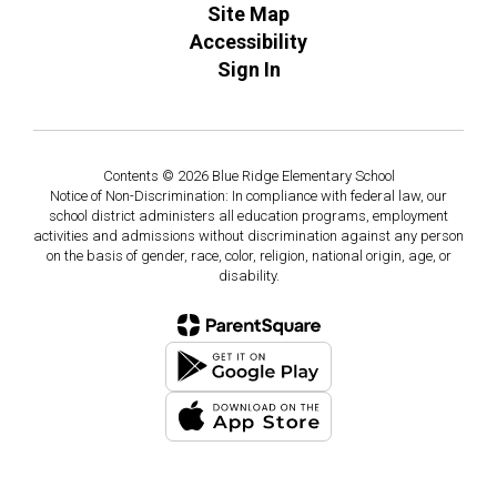
Site Map
Accessibility
Sign In
Contents © 2026 Blue Ridge Elementary School
Notice of Non-Discrimination: In compliance with federal law, our
school district administers all education programs, employment
activities and admissions without discrimination against any person
on the basis of gender, race, color, religion, national origin, age, or
disability.