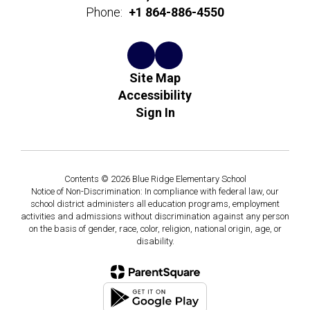
Phone:
+1 864-886-4550
Site Map
Accessibility
Sign In
Contents © 2026 Blue Ridge Elementary School
Notice of Non-Discrimination: In compliance with federal law, our
school district administers all education programs, employment
activities and admissions without discrimination against any person
on the basis of gender, race, color, religion, national origin, age, or
disability.