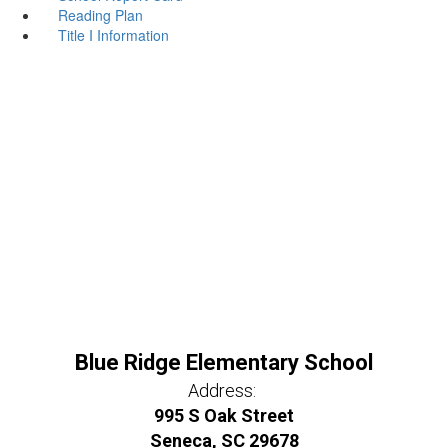
Reading Plan
Title I Information
Blue Ridge Elementary School
Address:
995 S Oak Street
Seneca, SC 29678