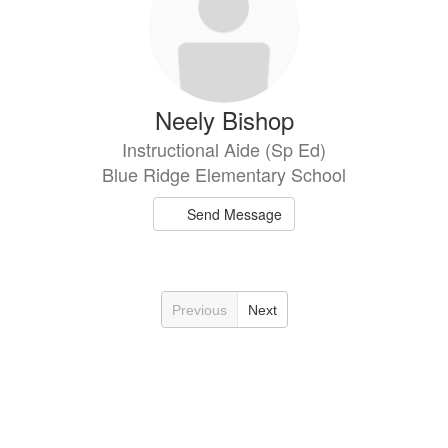
Neely Bishop
Instructional Aide (Sp Ed)
Blue Ridge Elementary School
Send Message
Previous
Next