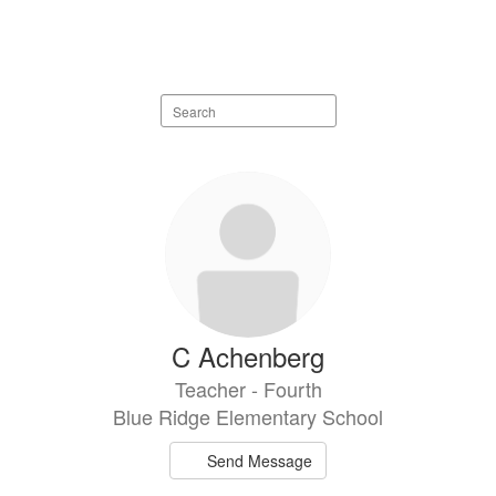
Search
staff
directory
106
results
available.
C Achenberg
Teacher - Fourth
Blue Ridge Elementary School
Send Message