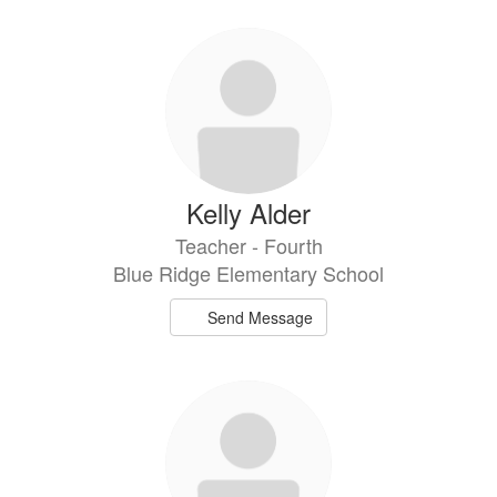
Kelly Alder
Teacher - Fourth
Blue Ridge Elementary School
Send Message