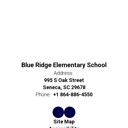
Blue Ridge Elementary School
Address:
995 S Oak Street
Seneca, SC 29678
Phone:
+1 864-886-4550
Site Map