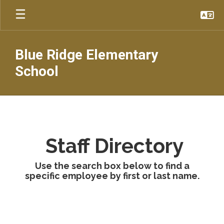
Skip
to
main
content
Blue Ridge Elementary
School
Faculty
&
Staff
Staff Directory
Use the search box below to find a
specific employee by first or last name.