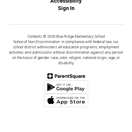
Accessibility
Sign In
Contents © 2026 Blue Ridge Elementary School
Notice of Non-Discrimination: In compliance with federal law, our
school district administers all education programs, employment
activities and admissions without discrimination against any person
on the basis of gender, race, color, religion, national origin, age, or
disability.