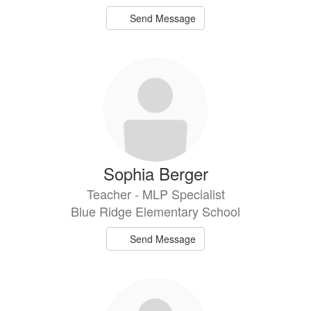
Send Message
Sophia Berger
Teacher - MLP Specialist
Blue Ridge Elementary School
Send Message