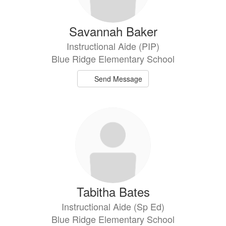
Savannah Baker
Instructional Aide (PIP)
Blue Ridge Elementary School
Send Message
Tabitha Bates
Instructional Aide (Sp Ed)
Blue Ridge Elementary School